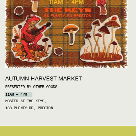
AUTUMN HARVEST MARKET
PRESENTED BY OTHER GOODS
11AM — 4PM
HOSTED AT THE KEYS, 
188 PLENTY RD, PRESTON 