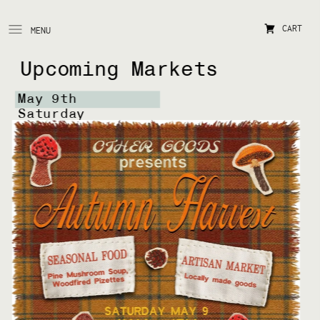
CART
MENU
Upcoming Markets
May 9th 
Saturday