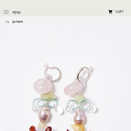
CART
MENU
go back 