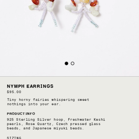
NYMPH EARRINGS
$95.00
Tiny horny fairies whispering sweet 
nothings into your ear.
PRODUCT INFO
925 Sterling Silver hoop, Freshwater Keshi 
pearls, Rose Quartz, Czech pressed glass 
beads, and Japanese miyuki beads.
SIZING