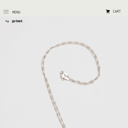
CART
MENU
go back 
go back 