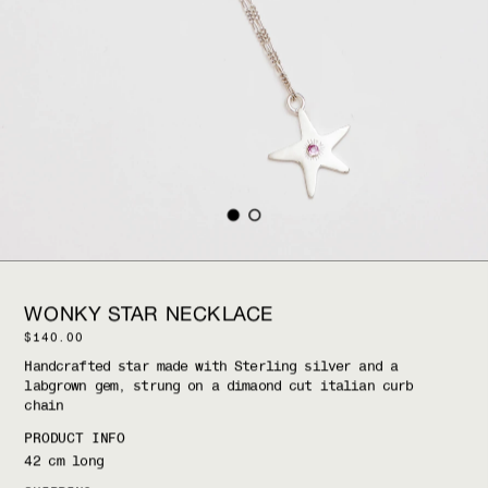
WONKY STAR NECKLACE
$140.00
H
andcrafted star made with 
S
terling silver and a 
labgrown gem, strung on a dimaond cut italian curb 
chain
PRODUCT INFO
42 cm long 